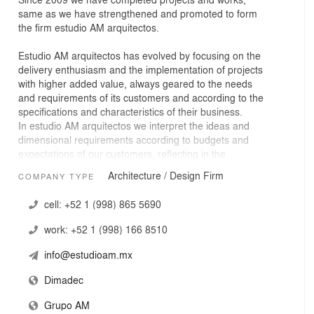
same as we have strengthened and promoted to form
the firm estudio AM arquitectos.
Estudio AM arquitectos has evolved by focusing on the
delivery enthusiasm and the implementation of projects
with higher added value, always geared to the needs
and requirements of its customers and according to the
specifications and characteristics of their business.
In estudio AM arquitectos we interpret the ideas and
dimensional requirements according to budgets and
expectations of our customers, reflecting in the
architectural work the realization of their desires together
Architecture / Design Firm
COMPANY TYPE
with the contribution of ideas to achieve the ideal
balance between design and environmental
cell:
+52 1 (998) 865 5690
conservation.
We use cutting edge technologies to our developments
work:
+52 1 (998) 166 8510
in architecture, where the functional and formal aspects
are the factors to be developed to meet and resolve any
info@estudioam.mx
limiting both economic and space.
Our experience:
Dimadec
Project management with experience in planning,
Grupo AM
management and execution of large scale projects, such