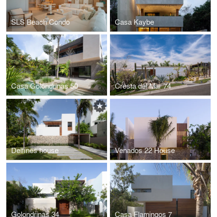
SLS Beach Condo
Casa Kaybe
Casa Golondrinas 50
Cresta del Mar 74
Delfines house
Venados 22 House
Golondrinas 34
Casa Flamingos 7