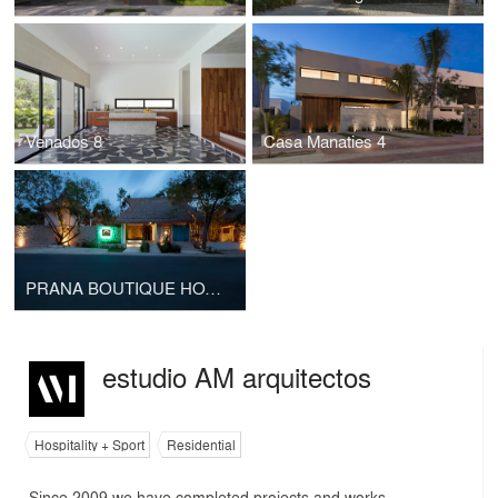
Venados 8
Casa Manaties 4
PRANA BOUTIQUE HOTEL
estudio AM arquitectos
Hospitality + Sport
Residential
Since 2009 we have completed projects and works,