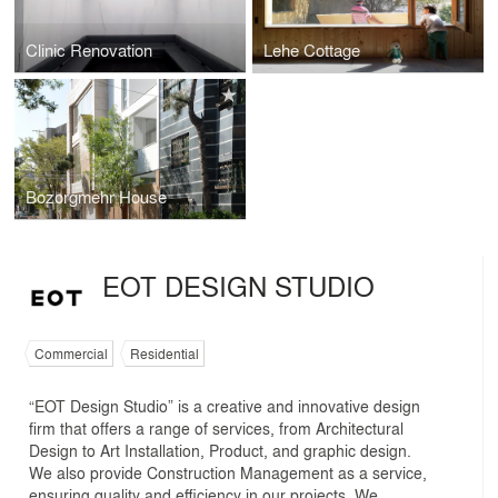
Clinic Renovation
Lehe Cottage
Bozorgmehr House
EOT DESIGN STUDIO
Commercial
Residential
“EOT Design Studio” is a creative and innovative design
firm that offers a range of services, from Architectural
Design to Art Installation, Product, and graphic design.
We also provide Construction Management as a service,
ensuring quality and efficiency in our projects. We