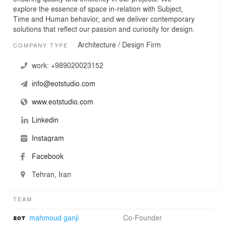
explore the essence of space in-relation with Subject,
Time and Human behavior, and we deliver contemporary
solutions that reflect our passion and curiosity for design.
Architecture / Design Firm
COMPANY TYPE
work:
+989020023152
info@eotstudio.com
www.eotstudio.com
Linkedin
Instagram
Facebook
Tehran, Iran
TEAM
mahmoud ganji
Co-Founder