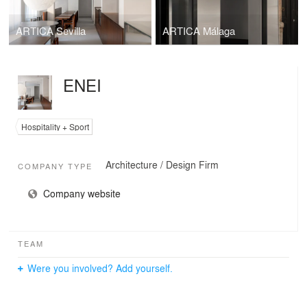
ARTICA Sevilla
ARTICA Málaga
ENEI
Hospitality + Sport
Architecture / Design Firm
COMPANY TYPE
Company website
TEAM
Were you involved? Add yourself.