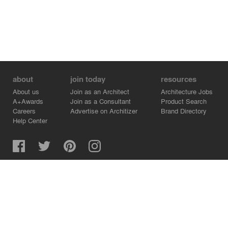
about
join today
resources
About us
Join as an Architect
Architecture Jobs
A+Awards
Join as a Consultant
Product Search
Careers
Advertise on Architizer
Brand Directory
Help Center
Architizer is how architects find building products.
Copyright © 2026 Architizer, Inc. All rights reserved.
Privacy.
Terms of Use.
Cookie Policy.
Do Not Sell or Share my Personal Information.
Copyright