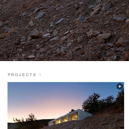
PROJECTS
1