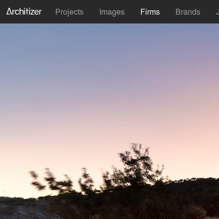
Projects
Images
Firms
Brands