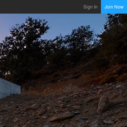
Sign In
Join Now