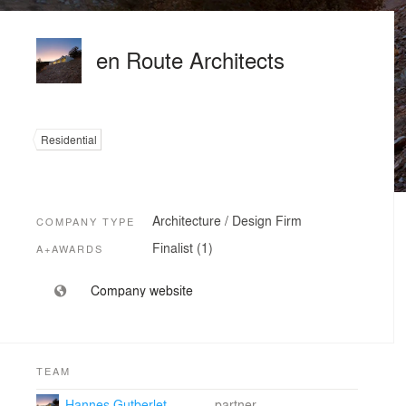
en Route Architects
Residential
Architecture / Design Firm
COMPANY TYPE
Finalist (1)
A+AWARDS
Company website
TEAM
Hannes Gutberlet
partner