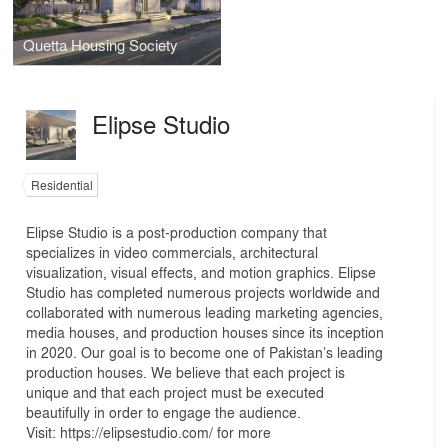
Quetta Housing Society
Elipse Studio
Residential
Elipse Studio is a post-production company that
specializes in video commercials, architectural
visualization, visual effects, and motion graphics. Elipse
Studio has completed numerous projects worldwide and
collaborated with numerous leading marketing agencies,
media houses, and production houses since its inception
in 2020. Our goal is to become one of Pakistan’s leading
production houses. We believe that each project is
unique and that each project must be executed
beautifully in order to engage the audience.
Visit: https://elipsestudio.com/ for more