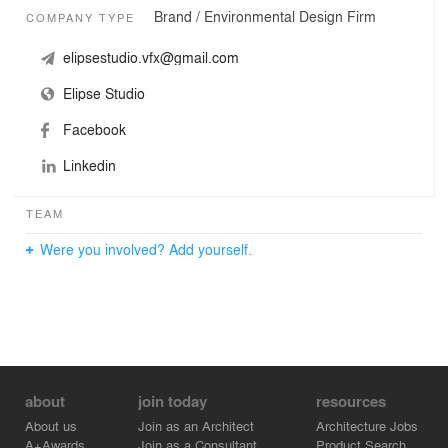
Brand / Environmental Design Firm
COMPANY TYPE
elipsestudio.vfx@gmail.com
Elipse Studio
Facebook
Linkedin
TEAM
Were you involved? Add yourself.
about
join today
resources
About us
Join as an Architect
Architecture Jobs
A+Awards
Join as a Consultant
Product Search