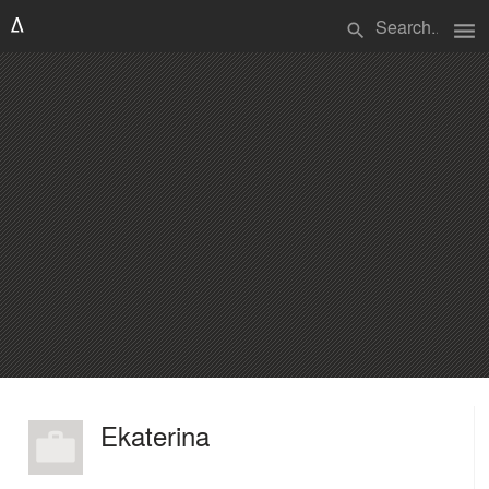
menu
search
Ekaterina