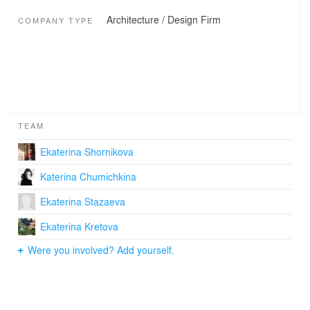
Architecture / Design Firm
COMPANY TYPE
TEAM
Ekaterina Shornikova
Katerina Chumichkina
Ekaterina Stazaeva
Ekaterina Kretova
Were you involved? Add yourself.