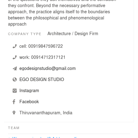
they confront. Beyond the necessary performative
approach, the practice aligns itself to the boundaries
between the philosophical and phenomenological
approach
Architecture / Design Firm
COMPANY TYPE
cell:
00919847596722
work:
00914712317121
egodesignstudio@gmail.com
EGO DESIGN STUDIO
Instagram
Facebook
Thiruvananthapuram, India
TEAM