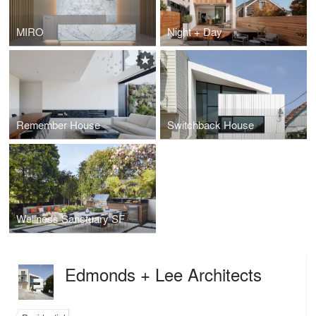
MIRO
Night + Day
Remember House
Switchback House
Wellness Sanctuary SF
Edmonds + Lee Architects