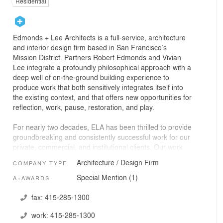
Residential
Edmonds + Lee Architects is a full-service, architecture
and interior design firm based in San Francisco’s
Mission District. Partners Robert Edmonds and Vivian
Lee integrate a profoundly philosophical approach with a
deep well of on-the-ground building experience to
produce work that both sensitively integrates itself into
the existing context, and that offers new opportunities for
reflection, work, pause, restoration, and play.
For nearly two decades, ELA has been thrilled to provide
groundbreaking and consistently successful work for our
private, commercial, and institutional clients. Our work
has been widely published and we have been the
Architecture / Design Firm
COMPANY TYPE
recipients of numerous design awards including those
from the American Institute of Architects, Society of
Special Mention (1)
A+AWARDS
American Registered Architects, Interior Design
Magazine and others.
fax:
415-285-1300
work:
415-285-1300
Edmonds + Lee Architects is a woman-owned, local