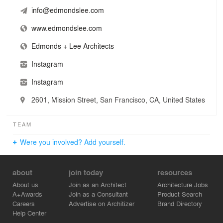
business enterprise (LBE).
info@edmondslee.com
www.edmondslee.com
Edmonds + Lee Architects
Instagram
Instagram
2601, Mission Street, San Francisco, CA, United States
TEAM
Were you involved? Add yourself.
about
join today
resources
About us
Join as an Architect
Architecture Jobs
A+Awards
Join as a Consultant
Product Search
Careers
Advertise on Architizer
Brand Directory
Help Center