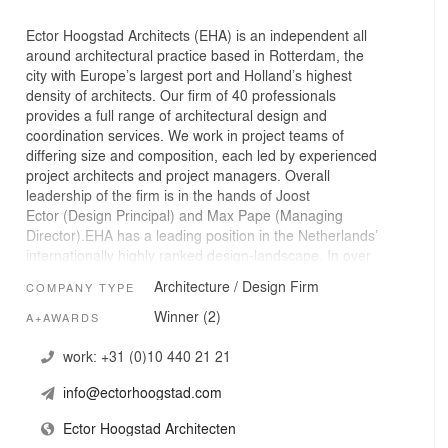
Ector Hoogstad Architects (EHA) is an independent all
around architectural practice based in Rotterdam, the
city with Europe’s largest port and Holland’s highest
density of architects. Our firm of 40 professionals
provides a full range of architectural design and
coordination services. We work in project teams of
differing size and composition, each led by experienced
project architects and project managers. Overall
leadership of the firm is in the hands of Joost
Ector (Design Principal) and Max Pape (Managing
Director).EHA has a leading position in the Netherlands’
internationally highly ranked design-landscape. In over
fifty years, the firm has built up an impressive portfolio of
Architecture / Design Firm
COMPANY TYPE
projects, remarkable both for its range and variety as
well as its consistently high level of both architectural
Winner (2)
A+AWARDS
and technical quality. The firm has a large number of
striking and significant buildings to its credit, such as the
work:
+31 (0)10 440 21 21
Netherlands Ministry of VROM (Spatial Planning and the
info@ectorhoogstad.com
Environment), several theatres, and buildings for various
universities.At the end of 2010, the firm moved into new
Ector Hoogstad Architecten
accommodations: at its own initiative it transformed part