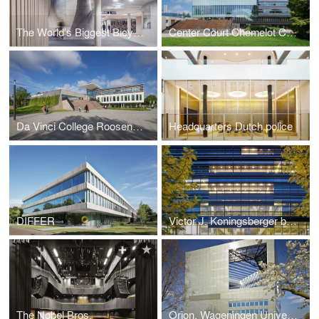
The World’s Biggest Bicycle Parking
Center Court Chemelot Campus Geleen
Da Vinci College Roosendaal
Headquarters Dutch police
DIFFER
Victor J. Koningsberger building
The Nobel Bros.
Orion, Wageningen University