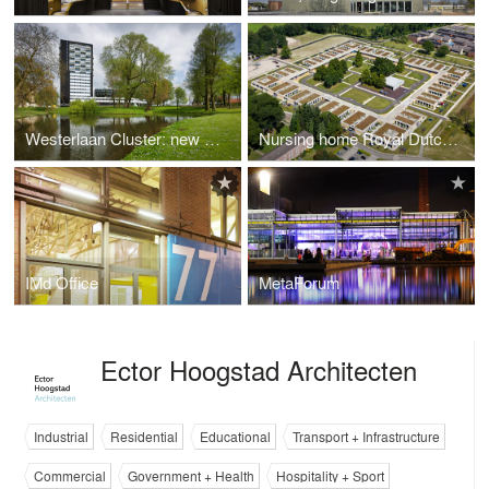
Westerlaan Cluster: new vitality through innovative redevelopment
Nursing home Royal Dutch Kentalis Sint-Michielsgestel
IMd Office
MetaForum
Ector Hoogstad Architecten
Industrial
Residential
Educational
Transport + Infrastructure
Commercial
Government + Health
Hospitality + Sport