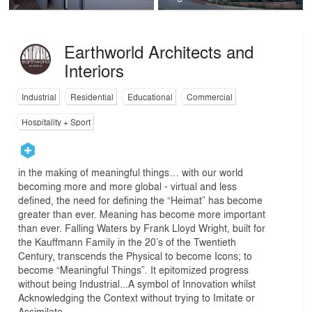
Earthworld Architects and
Interiors
Industrial
Residential
Educational
Commercial
Hospitality + Sport
in the making of meaningful things… with our world
becoming more and more global - virtual and less
defined, the need for defining the “Heimat” has become
greater than ever. Meaning has become more important
than ever. Falling Waters by Frank Lloyd Wright, built for
the Kauffmann Family in the 20’s of the Twentieth
Century, transcends the Physical to become Icons; to
become “Meaningful Things”. It epitomized progress
without being Industrial...A symbol of Innovation whilst
Acknowledging the Context without trying to Imitate or
Assimilate.