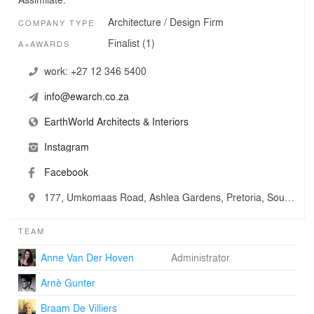
Architecture / Design Firm
COMPANY TYPE
Finalist (1)
A+AWARDS
work:
+27 12 346 5400
info@ewarch.co.za
EarthWorld Architects & Interiors
Instagram
Facebook
177, Umkomaas Road, Ashlea Gardens, Pretoria, South Africa
TEAM
Anne Van Der Hoven
Administrator
Arnè Gunter
Braam De Villiers