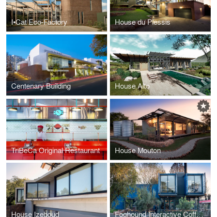
I•Cat Eco-Factory
House du Plessis
Centenary Building
House Alto
TriBeCa Original Restaurant
House Mouton
House Izeboud
Foghound Interactive Coffee & Showroom