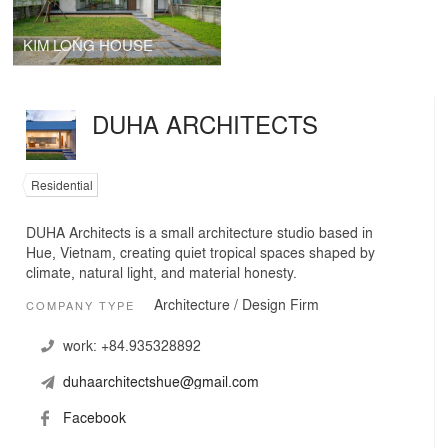
KIM LONG HOUSE
DUHA ARCHITECTS
Residential
DUHA Architects is a small architecture studio based in
Hue, Vietnam, creating quiet tropical spaces shaped by
climate, natural light, and material honesty.
Architecture / Design Firm
COMPANY TYPE
work:
+84.935328892
duhaarchitectshue@gmail.com
Facebook