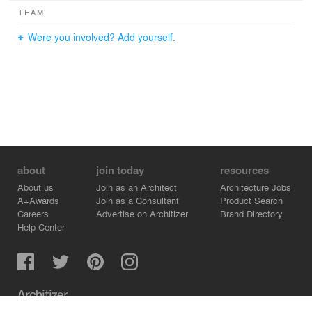
TEAM
Were you involved? Add yourself.
about
join today
resources
About us
Join as an Architect
Architecture Jobs
A+Awards
Join as a Consultant
Product Search
Careers
Advertise on Architizer
Brand Directory
Help Center
Architizer is how architects find building products.