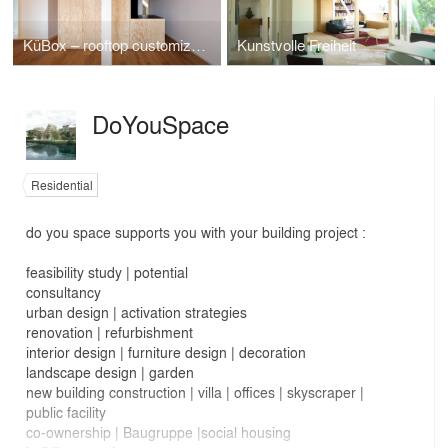
KüBox – rooftop customization “sauce” Neukölln
Kunstvolle Freiheit
DoYouSpace
Residential
do you space supports you with your building project :
feasibility study | potential
consultancy
urban design | activation strategies
renovation | refurbishment
interior design | furniture design | decoration
landscape design | garden
new building construction | villa | offices | skyscraper |
public facility
co-ownership | Baugruppe |social housing