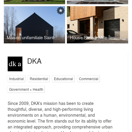
Maison unifamiliale Saint-Sauveur
House Riviere Mille-Îles
DKA
Industrial
Residential
Educational
Commercial
Government + Health
Since 2009, DKA's mission has been to create
thoughtful, diverse, and high-performing living
environments on a human, environmental, and
economic level. The firm stands out for its ability to offer
an integrated approach, providing comprehensive urban