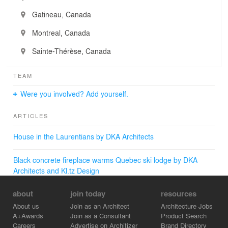
Gatineau, Canada
Montreal, Canada
Sainte-Thérèse, Canada
TEAM
Were you involved? Add yourself.
ARTICLES
House in the Laurentians by DKA Architects
Black concrete fireplace warms Quebec ski lodge by DKA
Architects and Kl.tz Design
about
join today
resources
About us
Join as an Architect
Architecture Jobs
A+Awards
Join as a Consultant
Product Search
Careers
Advertise on Architizer
Brand Directory