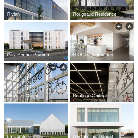
Rivian
Rougeaud Residence
Guy-Rocher Pavilion
DKA's Headquarters
Bicycles Quilicot
Boutique Quilicot
La Comtois
Dental clinic Daoust