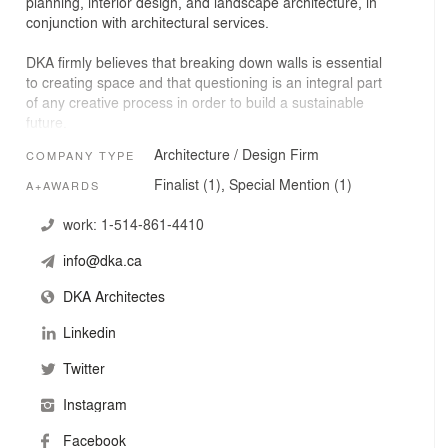
planning, interior design, and landscape architecture, in
conjunction with architectural services.
DKA firmly believes that breaking down walls is essential
to creating space and that questioning is an integral part
of any creative process in order to build a sustainable
future.
Architecture / Design Firm
COMPANY TYPE
Finalist (1), Special Mention (1)
A+AWARDS
work:
1-514-861-4410
info@dka.ca
DKA Architectes
Linkedin
Twitter
Instagram
Facebook