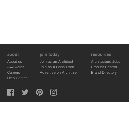
about
join today
resources
About us
Join as an Architect
Architecture Jobs
A+Awards
Join as a Consultant
Product Search
Careers
Advertise on Architizer
Brand Directory
Help Center
Architizer is how architects find building products.
Copyright © 2026 Architizer, Inc. All rights reserved.
Privacy.
Terms of Use.
Cookie Policy.