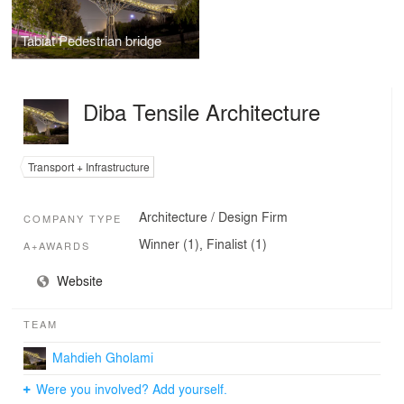
Tabiat Pedestrian bridge
Diba Tensile Architecture
Transport + Infrastructure
Architecture / Design Firm
COMPANY TYPE
Winner (1), Finalist (1)
A+AWARDS
Website
TEAM
Mahdieh Gholami
Were you involved? Add yourself.