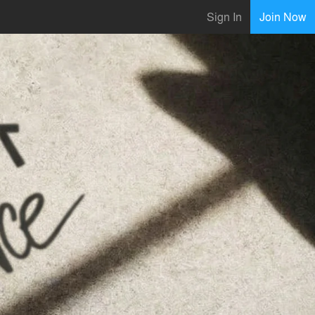
Sign In
Join Now