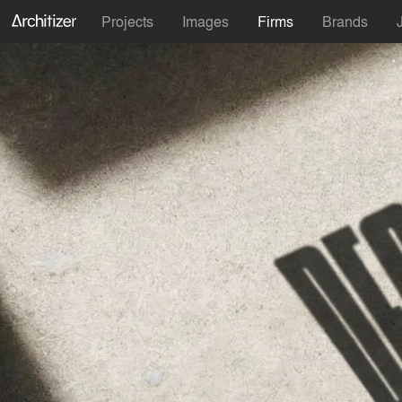
Projects
Images
Firms
Brands