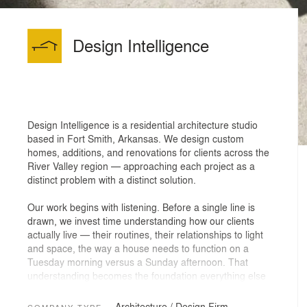
Design Intelligence
Design Intelligence is a residential architecture studio
based in Fort Smith, Arkansas. We design custom
homes, additions, and renovations for clients across the
River Valley region — approaching each project as a
distinct problem with a distinct solution.
Our work begins with listening. Before a single line is
drawn, we invest time understanding how our clients
actually live — their routines, their relationships to light
and space, the way a house needs to function on a
Tuesday morning versus a Sunday afternoon. That
understanding becomes the foundation everything else
is built on.
Architecture / Design Firm