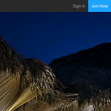
Sign In
Join Now