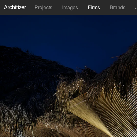
Projects
Images
Firms
Brands