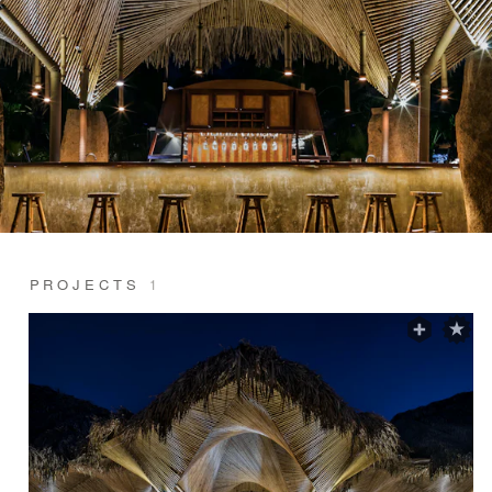
PROJECTS
1