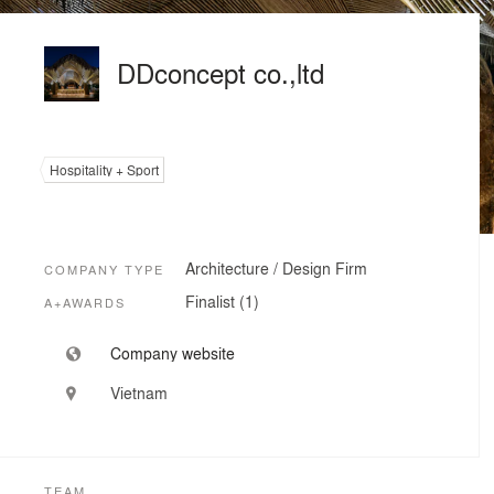
DDconcept co.,ltd
Hospitality + Sport
Architecture / Design Firm
COMPANY TYPE
Finalist (1)
A+AWARDS
Company website
Vietnam
TEAM