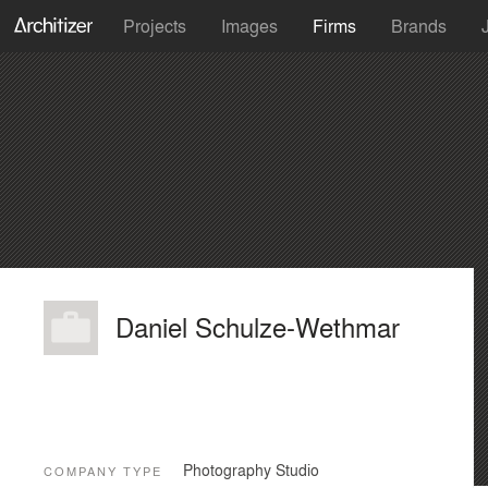
Projects
Images
Firms
Brands
Daniel Schulze-Wethmar
Photography Studio
COMPANY TYPE