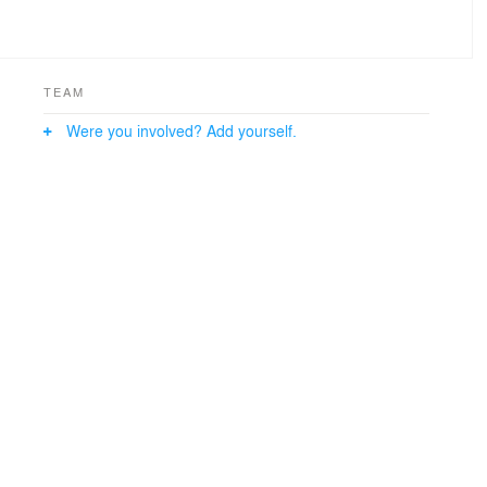
TEAM
Were you involved? Add yourself.