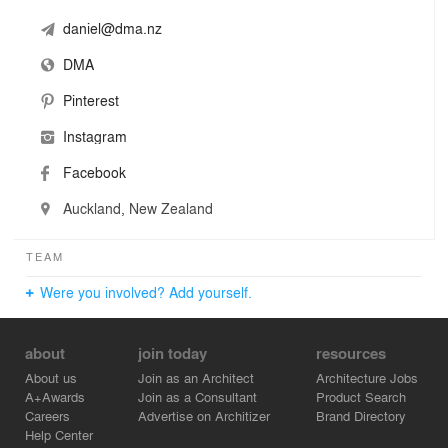
daniel@dma.nz
DMA
Pinterest
Instagram
Facebook
Auckland, New Zealand
TEAM
Were you involved? Add yourself.
about
join today
resources
About us
Join as an Architect
Architecture Jobs
A+Awards
Join as a Consultant
Product Search
Careers
Advertise on Architizer
Brand Directory
Help Center