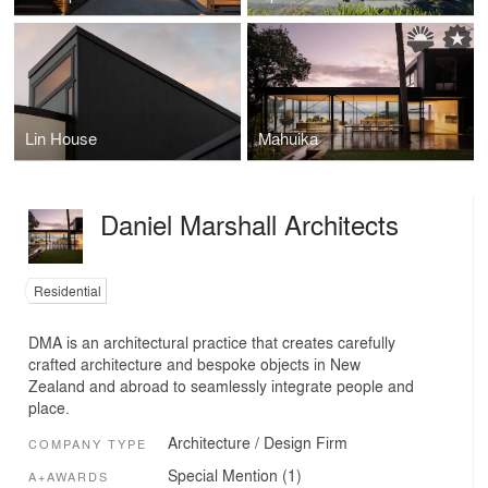
Lin House
Mahuika
Daniel Marshall Architects
Residential
DMA is an architectural practice that creates carefully
crafted architecture and bespoke objects in New
Zealand and abroad to seamlessly integrate people and
place.
Architecture / Design Firm
COMPANY TYPE
Special Mention (1)
A+AWARDS