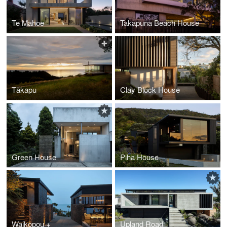
Te Mahoe
Takapuna Beach House
Tākapu
Clay Block House
Green House
Piha House
Waikopou +
Upland Road