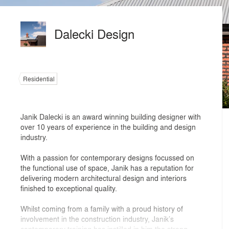
Dalecki Design
Residential
Janik Dalecki is an award winning building designer with
over 10 years of experience in the building and design
industry.
With a passion for contemporary designs focussed on
the functional use of space, Janik has a reputation for
delivering modern architectural design and interiors
finished to exceptional quality.
Whilst coming from a family with a proud history of
involvement in the construction industry, Janik’s