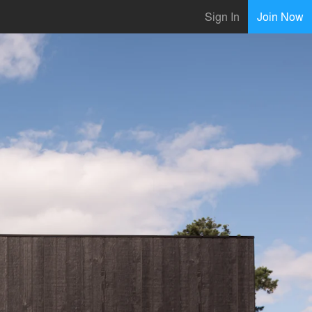
Sign In
Join Now