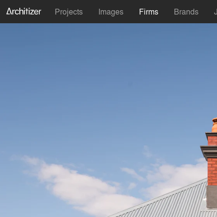
Projects
Images
Firms
Brands