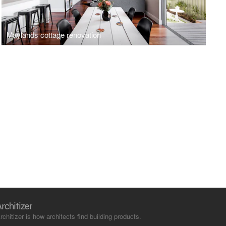
Maylands cottage renovation
rchitizer is how architects find building products.