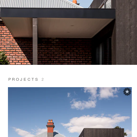
PROJECTS
2