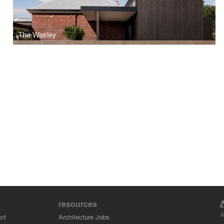
The Wasley
resources
A
ct
Architecture Jobs