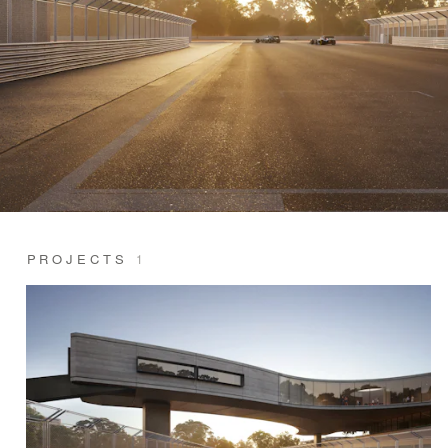
PROJECTS
1