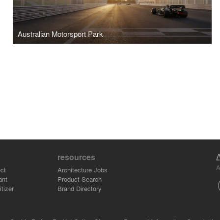
Australian Motorsport Park
resources
A
ct
Architecture Jobs
ant
Product Search
tizer
Brand Directory