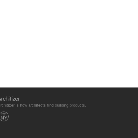
rchitizer is how architects find building products.