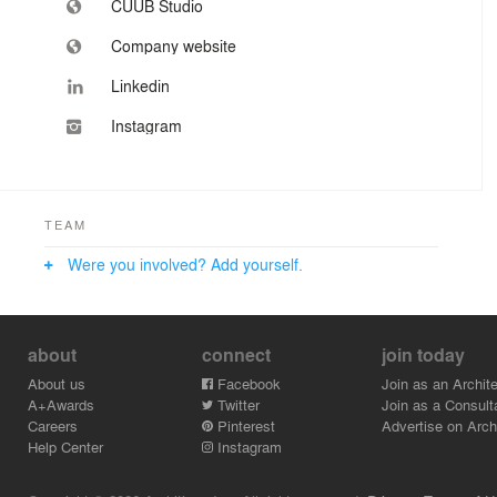
CUUB Studio
Company website
Linkedin
Instagram
TEAM
Were you involved? Add yourself.
about
connect
join today
About us
Facebook
Join as an Archite
A+Awards
Twitter
Join as a Consult
Careers
Pinterest
Advertise on Archi
Help Center
Instagram