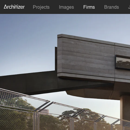
Projects
Images
Firms
Brands