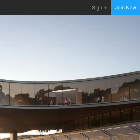
Sign In
Join Now