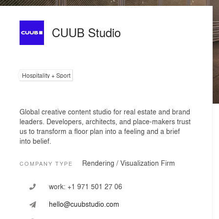
CUUB Studio
Hospitality + Sport
Global creative content studio for real estate and brand
leaders. Developers, architects, and place-makers trust
us to transform a floor plan into a feeling and a brief
into belief.
Rendering / Visualization Firm
COMPANY TYPE
work:
+1 971 501 27 06
hello@cuubstudio.com