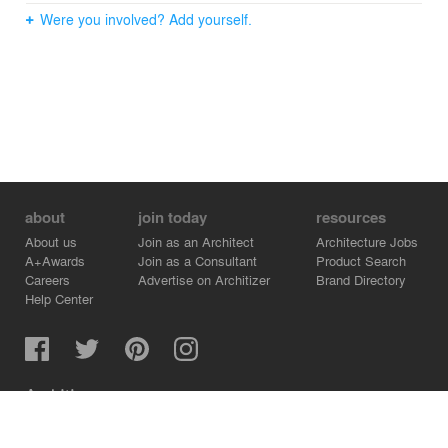
Were you involved? Add yourself.
about
join today
resources
About us
Join as an Architect
Architecture Jobs
A+Awards
Join as a Consultant
Product Search
Careers
Advertise on Architizer
Brand Directory
Help Center
Architizer is how architects find building products.