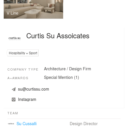
V Line
Curtis Su Assoicates
Hospitality + Sport
Architecture / Design Firm
COMPANY TYPE
Special Mention (1)
A+AWARDS
su@curtissu.com
Instagram
TEAM
Su Cussalli
Design Director