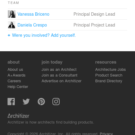
TEAM
Vanessa Briceno
Principal Design Lead
Daniela Crespo
Principal Project Lead
Were you involved? Add yourself.
about
join today
resources
About us
Join as an Architect
Architecture Jobs
A+Awards
Join as a Consultant
Product Search
Careers
Advertise on Architizer
Brand Directory
Help Center
Architizer is how architects find building products.
Copyright © 2026 Architizer, Inc. All rights reserved.
Privacy.