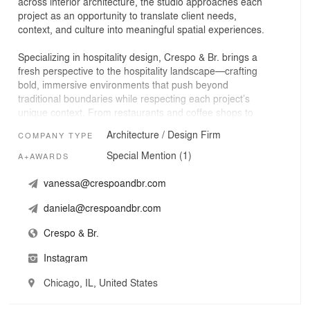
across interior architecture, the studio approaches each
project as an opportunity to translate client needs,
context, and culture into meaningful spatial experiences.
Specializing in hospitality design, Crespo & Br. brings a
fresh perspective to the hospitality landscape—crafting
bold, immersive environments that push beyond
traditional boundaries while respecting each project’s
unique context. From restaurants and coffee shops to
hotels, spas, and experiential concepts, the studio works
Architecture / Design Firm
COMPANY TYPE
across a diverse range of typologies.
Special Mention (1)
A+AWARDS
Hospitality design is inherently complex: a space must
tell a story, guide experience, and respond to real-world
vanessa@crespoandbr.com
constraints. Our work focuses on creating cohesive
daniela@crespoandbr.com
guest experiences where emotion, narrative, and cultural
context drive every decision.
Crespo & Br.
Grounded in collaboration and meticulous attention to
Instagram
detail, Crespo & Br. is committed to designing spaces
that are as beautiful as they are practical—ensuring
Chicago, IL, United States
every project reflects clear intentionality and purpose.