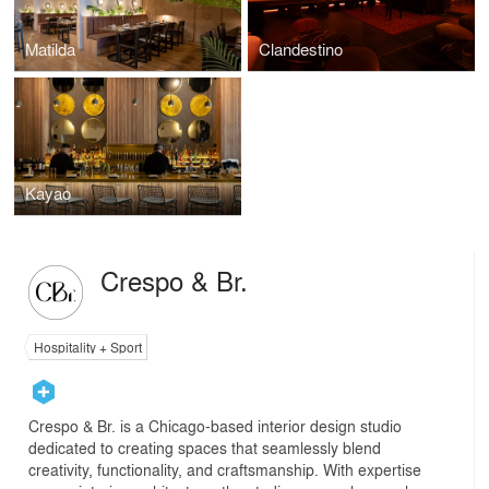
Matilda
Clandestino
Kayao
Crespo & Br.
Hospitality + Sport
Crespo & Br. is a Chicago-based interior design studio
dedicated to creating spaces that seamlessly blend
creativity, functionality, and craftsmanship. With expertise