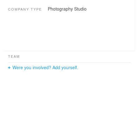
Photography Studio
COMPANY TYPE
TEAM
Were you involved? Add yourself.