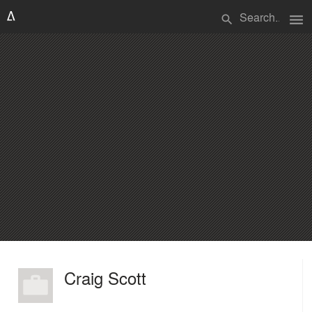
menu
search
Craig Scott