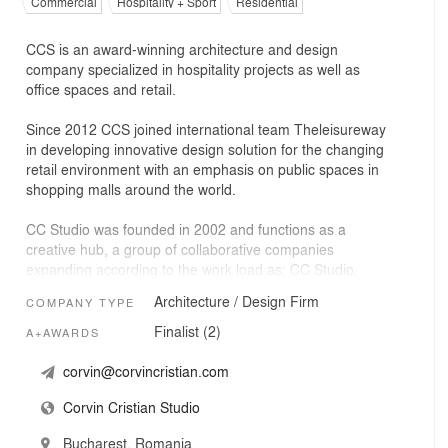
Commercial
Hospitality + Sport
Residential
CCS is an award-winning architecture and design
company specialized in hospitality projects as well as
office spaces and retail.
Since 2012 CCS joined international team Theleisureway
in developing innovative design solution for the changing
retail environment with an emphasis on public spaces in
shopping malls around the world.
CC Studio was founded in 2002 and functions as a
creative hub, a group of collaborative companies
expanding according to the work load as: CC Studio,
Workroom Architecture, Plusminus Arhitectura, AIM
Architecture / Design Firm
COMPANY TYPE
Studio, KLAB Architecture, Sketch Studio and our MEP
partners. The core team consists of 16 architects, with
Finalist (2)
A+AWARDS
various backgrounds and skills, with developed
procedures of working together and coordinating large-
corvin@corvincristian.com
scale projects.
Corvin Cristian Studio
Bucharest, Romania