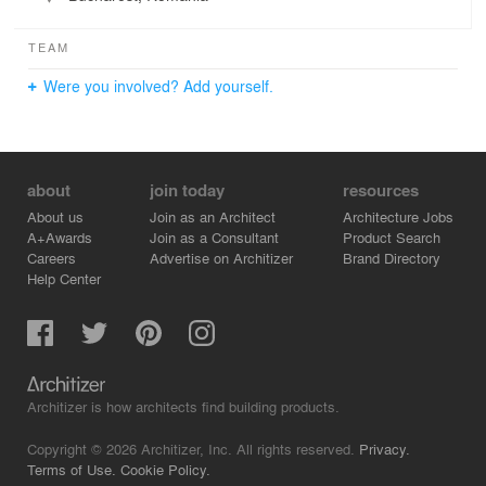
TEAM
Were you involved? Add yourself.
about
join today
resources
About us
Join as an Architect
Architecture Jobs
A+Awards
Join as a Consultant
Product Search
Careers
Advertise on Architizer
Brand Directory
Help Center
Architizer is how architects find building products.
Copyright © 2026 Architizer, Inc. All rights reserved.
Privacy.
Terms of Use.
Cookie Policy.