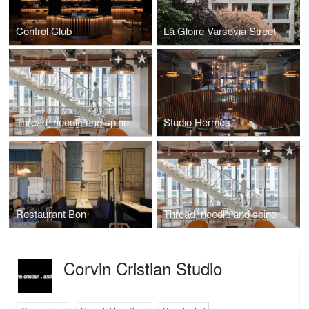
Control Club
La Gloire Varsovia Street
Thread, needle and spine in Microsoft Offices
Studio Hermes
Restaurant Bon
Thread, needle and spine in Microsoft Offices
Corvin Cristian Studio