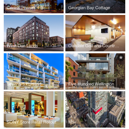
Central Phases 1-3
Georgian Bay Cottage
West Don Lands
Oakdale Golf and Country Club
Seventy5 Portland
Five Hundred Wellington
SONY Store Retail Rollout
M5v