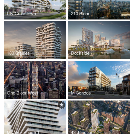
Lily Crosstown
210 Bloor
180 Steeles
Dockside
One Bloor West
M Condos
M City - Phase 1
43 Junction