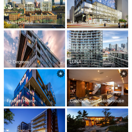
West Condos
The Residences of 488 University Avenue
12 Degrees
LUNA
Fashion House
Cabbagetown Coach House