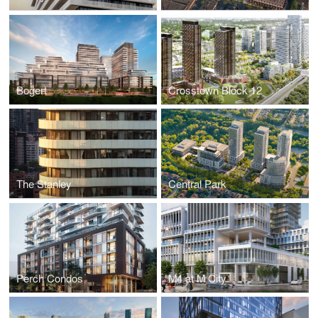
Bogert
Crosstown Block 12
The Stanley
Central Park
Perch Condos
M4 at M City