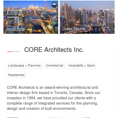
Six50 King
Dubai Marina
CORE Architects Inc.
Landscape + Planning
Commercial
Hospitality + Sport
Residential
CORE Architects is an award-winning architectural and
interior design firm based in Toronto, Canada. Since our
inception in 1994, we have provided our clients with a
complete range of integrated services for the planning,
design and creation of built environments.