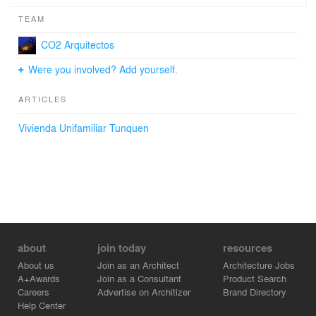
TEAM
CO2 Arquitectos
Were you involved? Add yourself.
ARTICLES
Vivienda Unifamiliar Tunquen
about
join today
resources
About us
Join as an Architect
Architecture Jobs
A+Awards
Join as a Consultant
Product Search
Careers
Advertise on Architizer
Brand Directory
Help Center