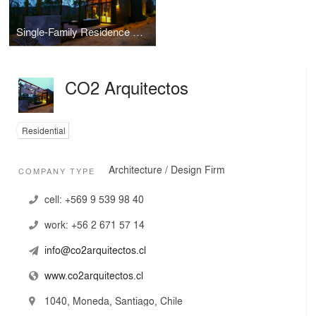
Single-Family Residence Tunquén
CO2 Arquitectos
Residential
Architecture / Design Firm
COMPANY TYPE
cell:
+569 9 539 98 40
work:
+56 2 671 57 14
info@co2arquitectos.cl
www.co2arquitectos.cl
1040, Moneda, Santiago, Chile