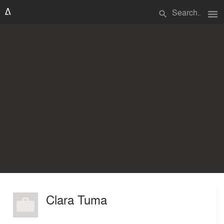
menu
search
Clara Tuma