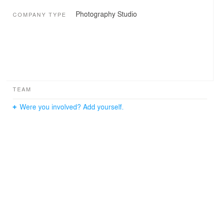
Photography Studio
COMPANY TYPE
TEAM
Were you involved? Add yourself.