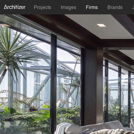
Projects
Images
Firms
Brands