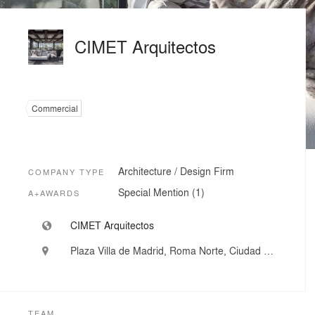
CIMET Arquitectos
Commercial
Architecture / Design Firm
COMPANY TYPE
Special Mention (1)
A+AWARDS
CIMET Arquitectos
Plaza Villa de Madrid, Roma Norte, Ciudad de México, Mexico
TEAM