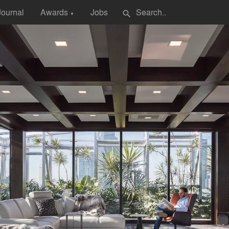
Journal
Awards
Jobs
search
▼