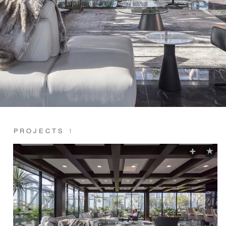
PROJECTS
1