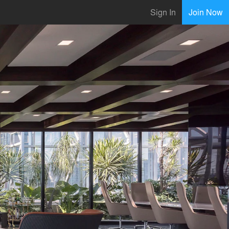
Sign In
Join Now