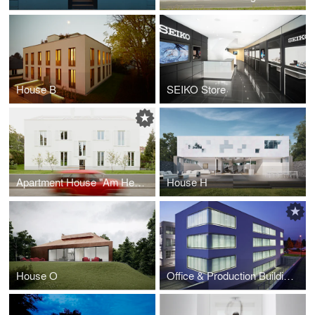
House B
SEIKO Store
Apartment House "Am Heiligenstock"
House H
House O
Office & Production Building Eckelmann AG