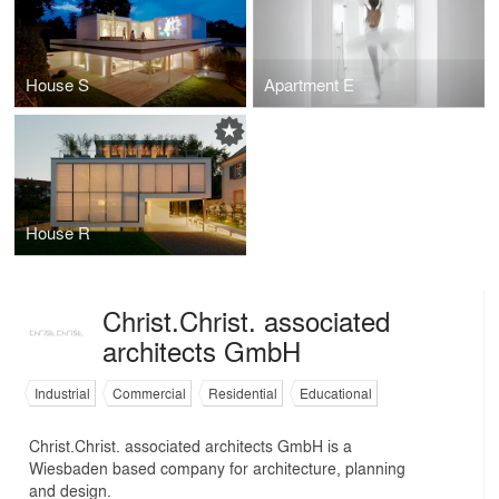
House S
Apartment E
House R
Christ.Christ. associated
architects GmbH
Industrial
Commercial
Residential
Educational
Christ.Christ. associated architects GmbH is a
Wiesbaden based company for architecture, planning
and design.