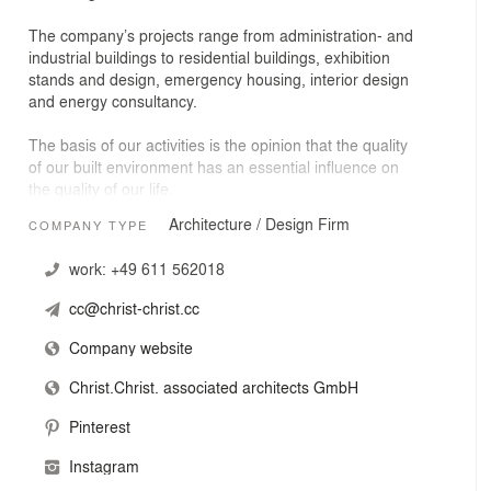
The company’s projects range from administration- and
industrial buildings to residential buildings, exhibition
stands and design, emergency housing, interior design
and energy consultancy.
The basis of our activities is the opinion that the quality
of our built environment has an essential influence on
the quality of our life.
Architecture / Design Firm
COMPANY TYPE
Within the limits of our social responsibility and the
needs of our clients we try to find an adequate and
work:
+49 611 562018
coherent solution for each project. We have an open-
end design approach unhindered by preconceived
cc@christ-christ.cc
notions of form and aesthetics.
Company website
We believe that understanding and identifying the task
as well as questioning the given definition of a project
Christ.Christ. associated architects GmbH
are the essential conditions to accomplish our work.
Pinterest
Sustainability, conserving resources and ecological
Instagram
designs are an integral part of our thinking.