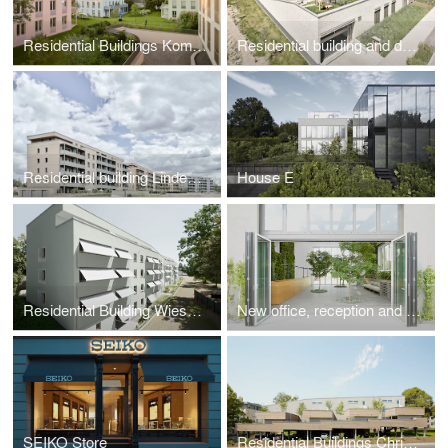
Residential Buildings Komponistenviertel
Residential building and daycare center Am Hainweg
Residential building LindeQuartier
House E
Residential Building Wiesbadener Landstraße
New office, reception and exhibition building Gramenz Gmbh
SEIKO Store
Residential Buildings Christian-Morgenstern-Strasse