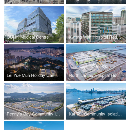
CUHK Medical Centre
Kwong Wah Hospital Redevelopment Project – Phase I, Hong Kong
Lei Yue Mun Holiday Camp Quarantine Centre (Site A & Site B), Hong Kong
North Lantau Hospital Hong Kong Infection Control Centre
Penny’s Bay Community Isolation Facility, Hong Kong
Kai Tak Community Isolation and Treatment Facility, Hong Kong