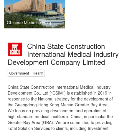
Chinese Medicine Hospital and Government Chinese Medicines Testing Institute in Tseung Kwan O
China State Construction
International Medical Industry
Development Company Limited
Government + Health
China State Construction International Medical Industry
Development Co., Ltd (“CSIM”) is established in 2019 in
response to the National strategy for the development of
the Guangdong-Hong Kong-Macao-Greater Bay Area.
We focus on providing development and operation of
high-standard medical facilities in China, in particular the
Greater Bay Area (GBA). We are committed to providing
Total Solution Services to clients, including Investment