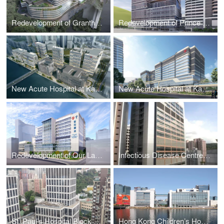
Redevelopment of Grantham Hospital Phase 1, Hong Kong
Redevelopment of Prince of Wales Hospital Phase 2 (Stage 1), Hong Kong
New Acute Hospital at Kai Tak Development Area (Site A) , Hong Kong
New Acute Hospital at Kai Tak Development Area (Site B) , Hong Kong
Redevelopment of Our Lady of Maryknoll Hospital, Kowloon, Hong Kong
Infectious Disease Centre at Princess Margaret Hospital, Hong Kong
St. Paul’s Hospital Block B Extension, Hong Kong
Hong Kong Children’s Hospital