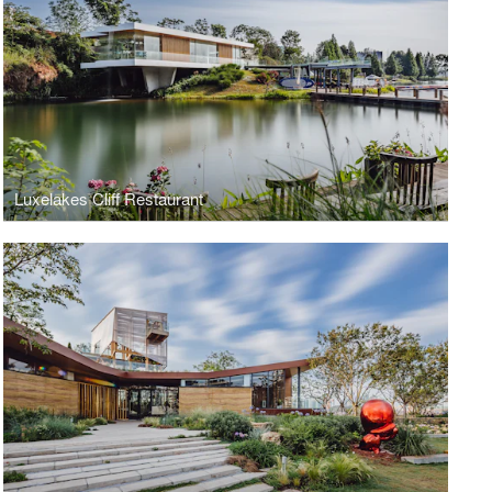
Luxelakes Cliff Restaurant