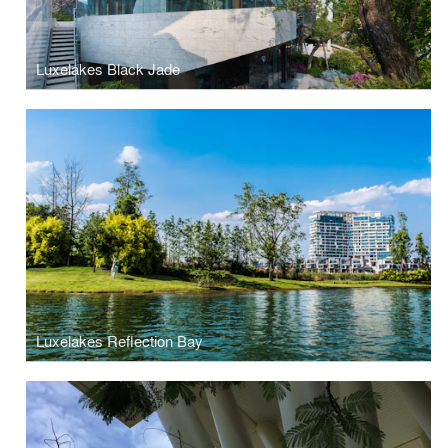
Luxelakes Black Jade
Luxelakes Reflection Bay