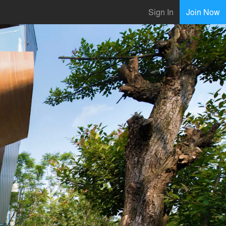
Sign In
Join Now