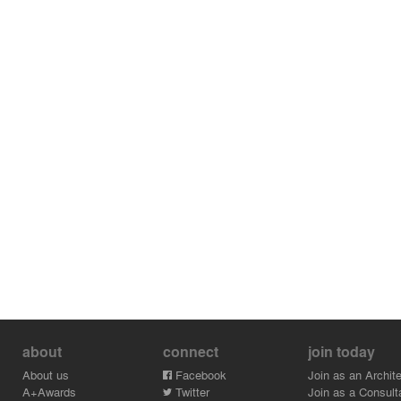
about
connect
join today
About us
Facebook
Join as an Archite
A+Awards
Twitter
Join as a Consult