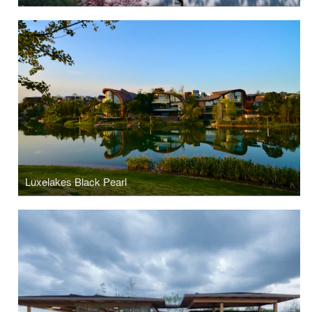
Luxelakes Black Pearl