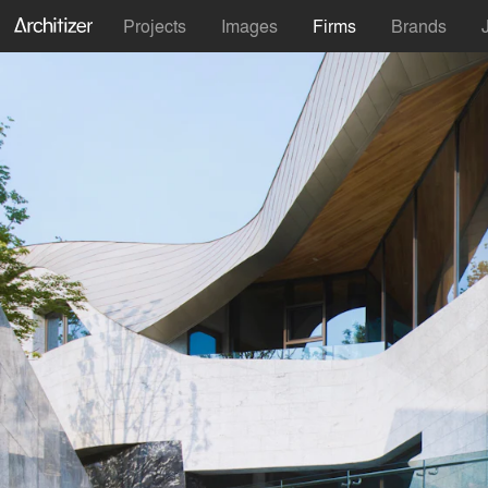
Projects
Images
Firms
Brands