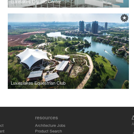
Luxelakes Dry Ski Center
Luxeslakes Equestrian Club
resources
A
ct
Architecture Jobs
ant
Product Search