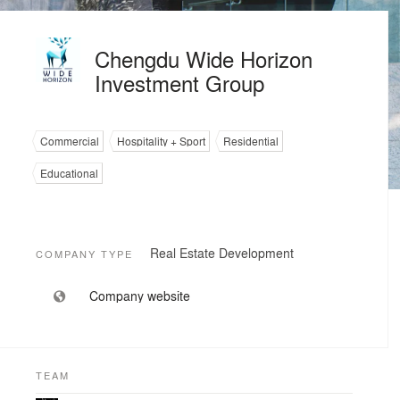
Chengdu Wide Horizon
Investment Group
Commercial
Hospitality + Sport
Residential
Educational
Real Estate Development
COMPANY TYPE
Company website
TEAM