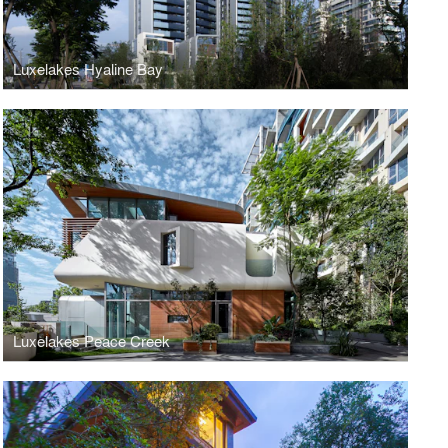
Luxelakes Hyaline Bay
Luxelakes Peace Creek