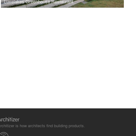
Luxelakes Greenhouse Restaurant
rchitizer is how architects find building products.