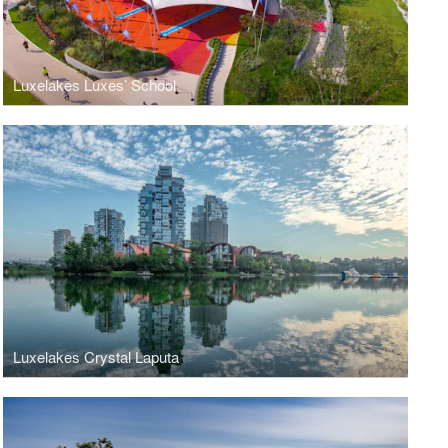
Luxelakes Luxes’ School
Luxelakes Crystal Laputa