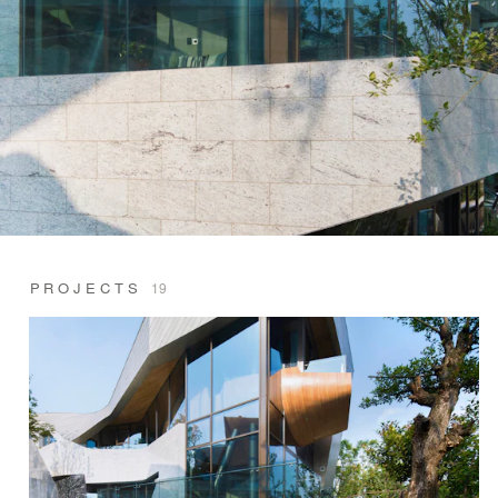
PROJECTS
19