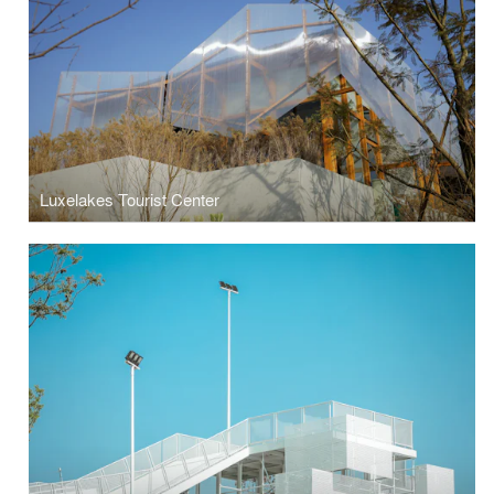
Luxelakes Tourist Center