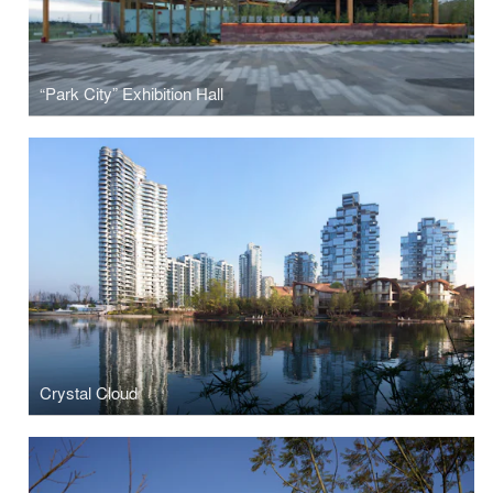
“Park City” Exhibition Hall
Crystal Cloud