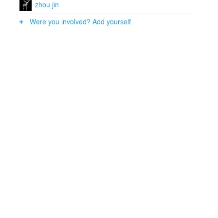
zhou jin
Were you involved? Add yourself.