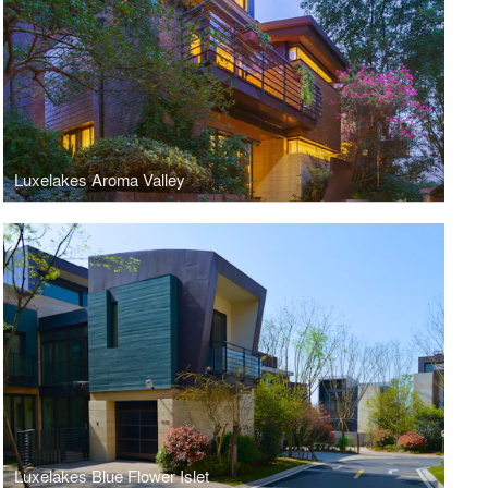
Luxelakes Aroma Valley
Luxelakes Blue Flower Islet