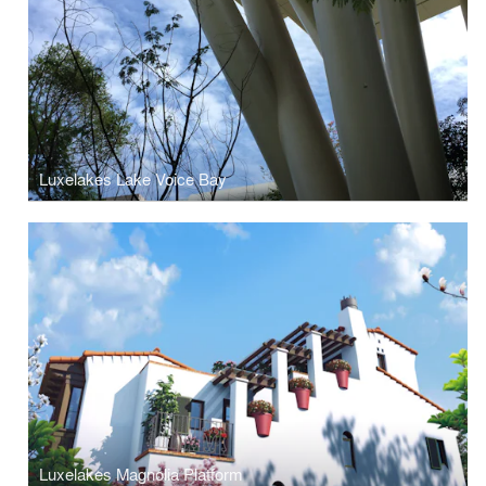
Luxelakes Lake Voice Bay
Luxelakes Magnolia Platform