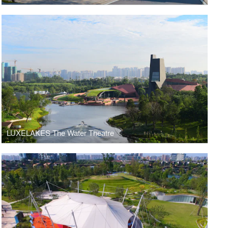
LUXELAKES The Water Theatre