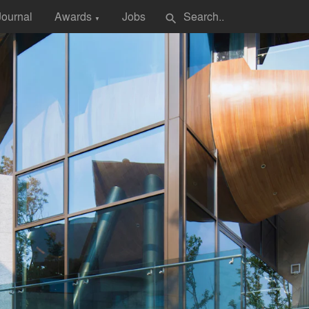
Journal
Awards
Jobs
search
▼