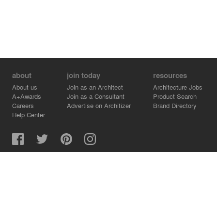
about
join today
resources
About us
Join as an Architect
Architecture Jobs
A+Awards
Join as a Consultant
Product Search
Careers
Advertise on Architizer
Brand Directory
Help Center
Architizer is how architects find building products.
Copyright © 2026 Architizer, Inc. All rights reserved.
Privacy.
Terms of Use.
Cookie Policy.
Do Not Sell or Share my Personal Information.
Copyright