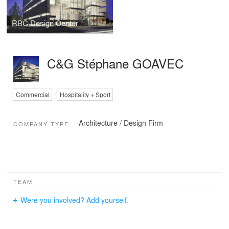
RBC Design Center
C&G Stéphane GOAVEC
Commercial
Hospitality + Sport
Architecture / Design Firm
COMPANY TYPE
TEAM
Were you involved? Add yourself.