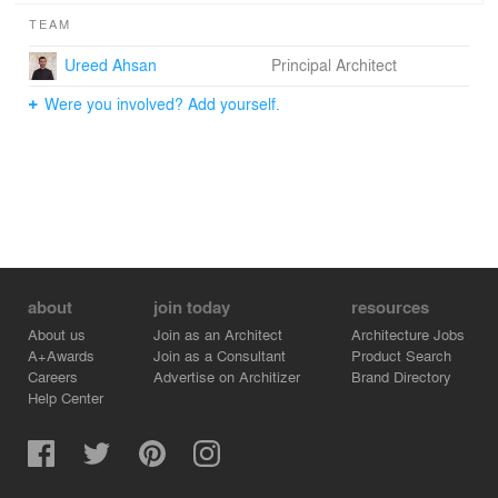
TEAM
Ureed Ahsan
Principal Architect
Were you involved? Add yourself.
about
join today
resources
About us
Join as an Architect
Architecture Jobs
A+Awards
Join as a Consultant
Product Search
Careers
Advertise on Architizer
Brand Directory
Help Center