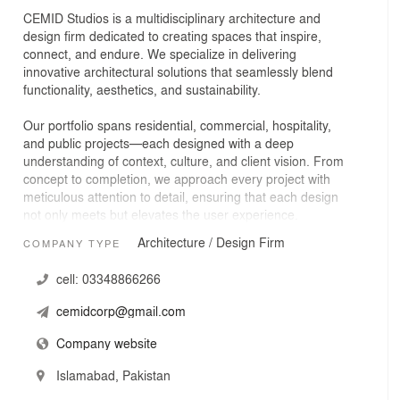
CEMID Studios is a multidisciplinary architecture and
design firm dedicated to creating spaces that inspire,
connect, and endure. We specialize in delivering
innovative architectural solutions that seamlessly blend
functionality, aesthetics, and sustainability.
Our portfolio spans residential, commercial, hospitality,
and public projects—each designed with a deep
understanding of context, culture, and client vision. From
concept to completion, we approach every project with
meticulous attention to detail, ensuring that each design
not only meets but elevates the user experience.
Architecture / Design Firm
COMPANY TYPE
At CEMID Studios, collaboration is at the heart of our
process. We work closely with clients, consultants, and
cell:
03348866266
communities to craft designs that are as practical as they
are visionary. Whether revitalizing existing structures or
cemidcorp@gmail.com
shaping entirely new environments, our goal remains the
same: to create architecture that stands the test of time,
Company website
both in form and in function.
Islamabad, Pakistan