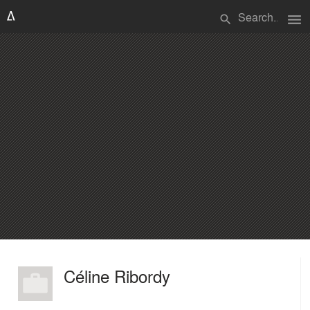
menu
search
Céline Ribordy