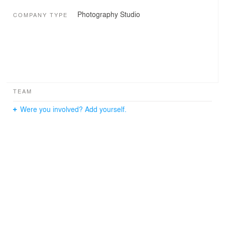
Photography Studio
COMPANY TYPE
TEAM
Were you involved? Add yourself.