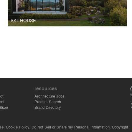
SKL HOUSE
resources
A
ct
Architecture Jobs
ant
Product Search
tizer
Brand Directory
se.
Cookie Policy.
Do Not Sell or Share my Personal Information.
Copyright