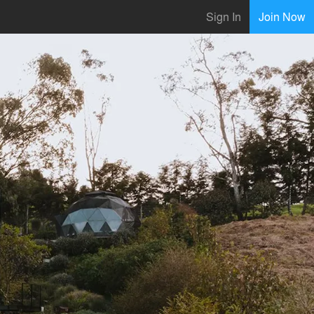
Sign In
Join Now