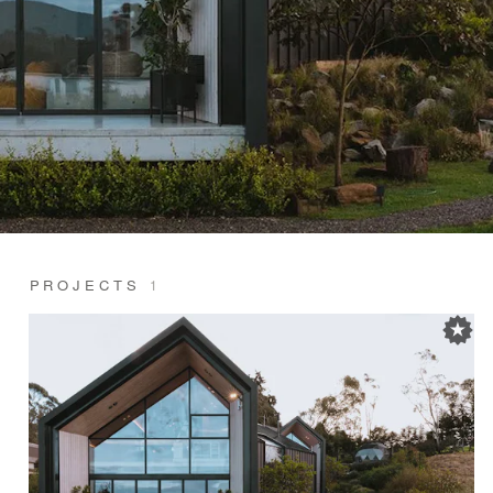
PROJECTS
1