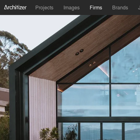
Projects
Images
Firms
Brands