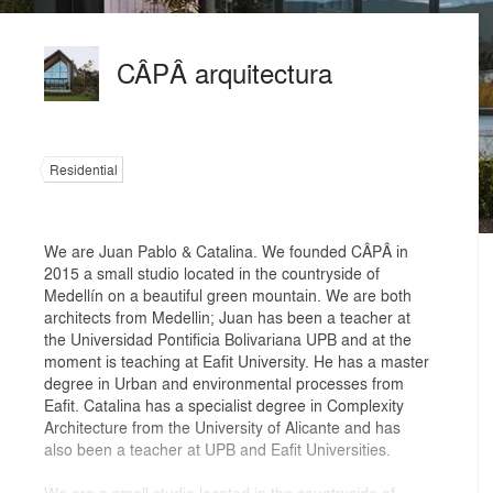
CÂPÂ arquitectura
Residential
We are Juan Pablo & Catalina. We founded CÂPÂ in
2015 a small studio located in the countryside of
Medellín on a beautiful green mountain. We are both
architects from Medellin; Juan has been a teacher at
the Universidad Pontificia Bolivariana UPB and at the
moment is teaching at Eafit University. He has a master
degree in Urban and environmental processes from
Eafit. Catalina has a specialist degree in Complexity
Architecture from the University of Alicante and has
also been a teacher at UPB and Eafit Universities.