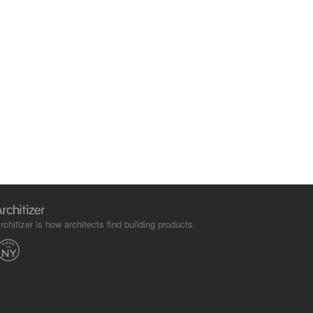
rchitizer is how architects find building products.