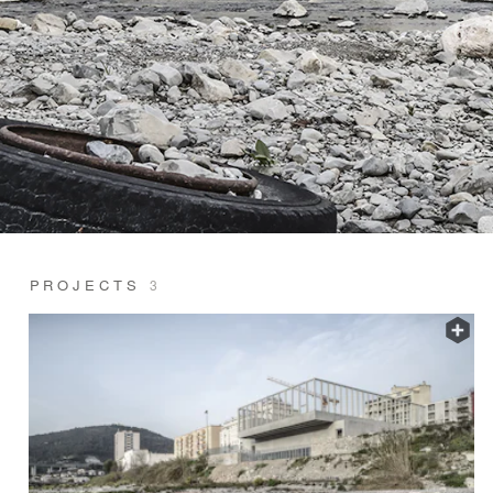
PROJECTS
3