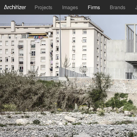
Projects
Images
Firms
Brands