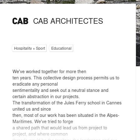
CAB ARCHITECTES
Hospitality + Sport
Educational
We've worked together for more then
ten years. This collective design process permits us to
eradicate any personal
sentimentality and seek out a neutral stance and
certain abstraction in our projects.
The transformation of the Jules Ferry school in Cannes
united us and since
then, most of our work has been situated in the Alpes-
Maritimes. We've tried to forge
a shared path that would lead us from project to
project, and where common