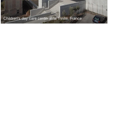
Children's day care center in la Trinité, France