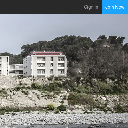
Sign In
Join Now