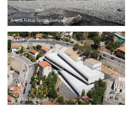
Ariane Futsal Sports Complex'
School in Beausoleil