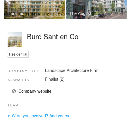
The Line
The August
Buro Sant en Co
Residential
Landscape Architecture Firm
COMPANY TYPE
Finalist (2)
A+AWARDS
Company website
TEAM
Were you involved? Add yourself.