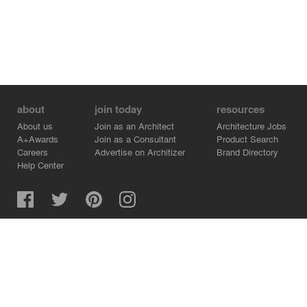
about
join today
resources
About us
Join as an Architect
Architecture Jobs
A+Awards
Join as a Consultant
Product Search
Careers
Advertise on Architizer
Brand Directory
Help Center
Architizer is how architects find building products.
Copyright © 2026 Architizer, Inc. All rights reserved.
Privacy.
Terms of Use.
Cookie Policy.
Do Not Sell or Share my Personal Information.
Copyright