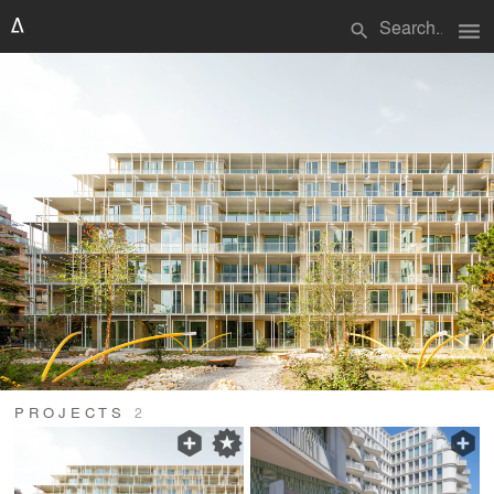
menu
search
PROJECTS
2