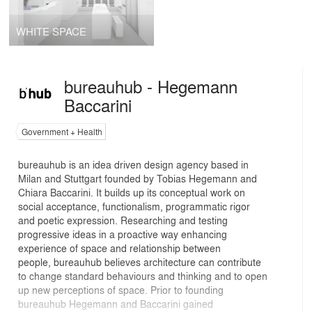
WHITE SPACE
bureauhub - Hegemann
Baccarini
Government + Health
bureauhub is an idea driven design agency based in
Milan and Stuttgart founded by Tobias Hegemann and
Chiara Baccarini. It builds up its conceptual work on
social acceptance, functionalism, programmatic rigor
and poetic expression. Researching and testing
progressive ideas in a proactive way enhancing
experience of space and relationship between
people, bureauhub believes architecture can contribute
to change standard behaviours and thinking and to open
up new perceptions of space. Prior to founding
bureauhub Hegemann and Baccarini gained