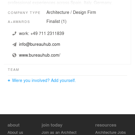
professional experiences across Spain, Italy, Germany,
USA in internationally renowned offices like Diller,
Architecture / Design Firm
COMPANY TYPE
Scofidio + Renfro and Zaha Hadid
Finalist (1)
A+AWARDS
work:
+49 711 2311839
info@bureauhub.com
www.bureauhub.com/
TEAM
Were you involved? Add yourself.
about
join today
resources
About us
Join as an Architect
Architecture Jobs