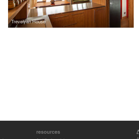
Trevelyan House
resources
A