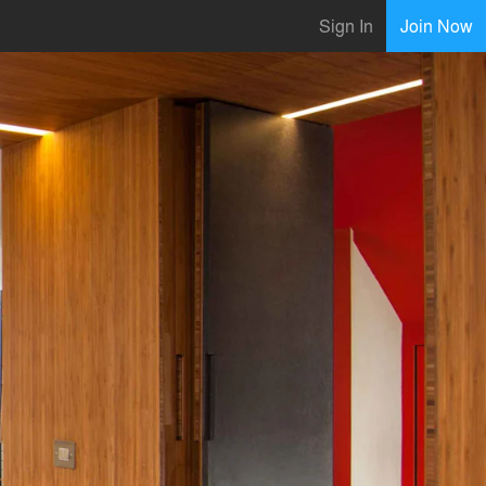
Sign In
Join Now