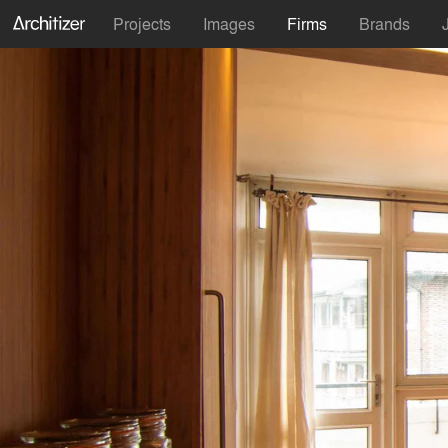
Projects
Images
Firms
Brands