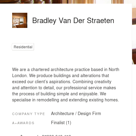
Bradley Van Der Straeten
Residential
We are a chartered architecture practice based in North
London. We produce buildings and alterations that
exceed our client’s aspirations. Combining creativity
and attention to detail, our professional service makes
the process of building simple and enjoyable. We
specialise in remodelling and extending existing homes.
Architecture / Design Firm
COMPANY TYPE
Finalist (1)
A+AWARDS