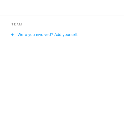
TEAM
Were you involved? Add yourself.