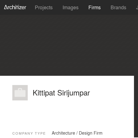
Projects
Images
Firms
Brands
Kittipat Sirijumpar
Architecture / Design Firm
COMPANY TYPE