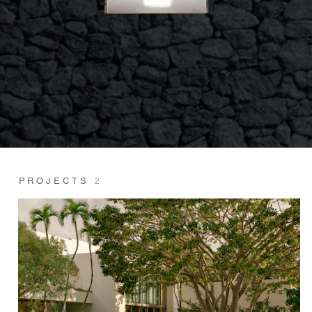
PROJECTS
2