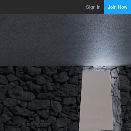
Sign In
Join Now