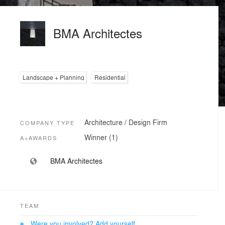
BMA Architectes
Landscape + Planning
Residential
Architecture / Design Firm
COMPANY TYPE
Winner (1)
A+AWARDS
BMA Architectes
TEAM
Were you involved? Add yourself.