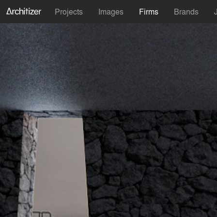
Projects
Images
Firms
Brands