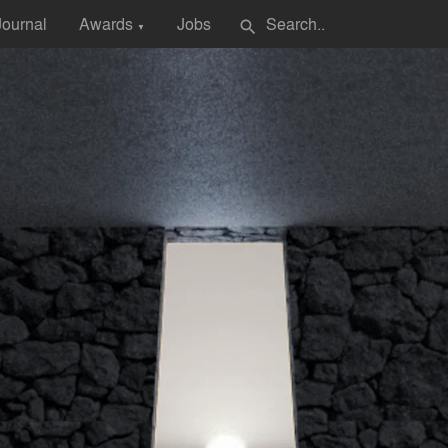
Journal
Awards
Jobs
search
▼