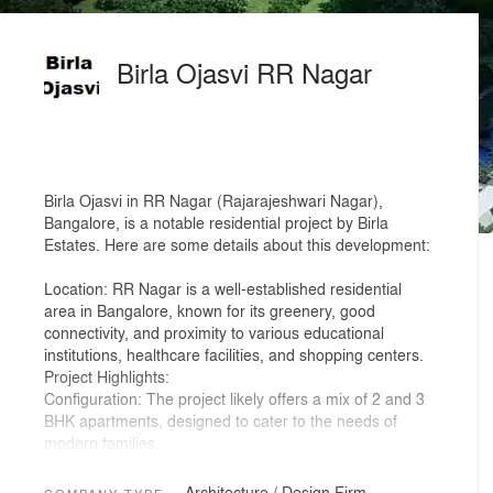
Birla Ojasvi RR Nagar
Birla Ojasvi in RR Nagar (Rajarajeshwari Nagar),
Bangalore, is a notable residential project by Birla
Estates. Here are some details about this development:
Location: RR Nagar is a well-established residential
area in Bangalore, known for its greenery, good
connectivity, and proximity to various educational
institutions, healthcare facilities, and shopping centers.
Project Highlights:
Configuration: The project likely offers a mix of 2 and 3
BHK apartments, designed to cater to the needs of
modern families.
Amenities: Residents can expect a range of amenities
such as a clubhouse, swimming pool, gym, landscaped
Architecture / Design Firm