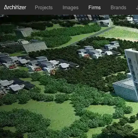
Projects
Images
Firms
Brands