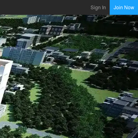
Sign In
Join Now