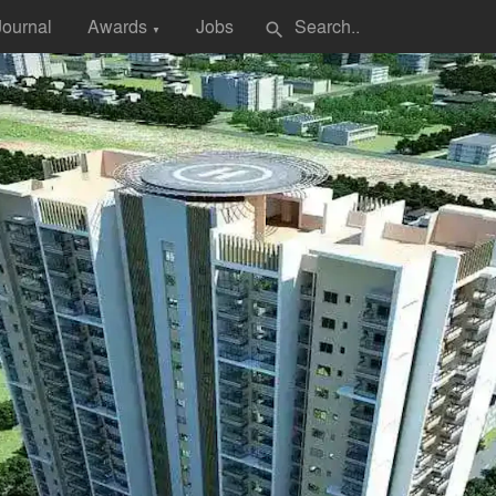
Journal
Awards
Jobs
search
▼