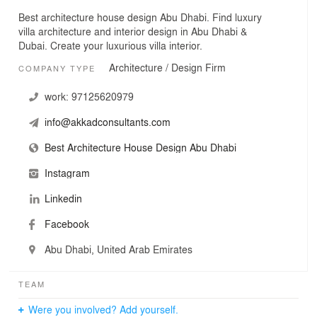
Best architecture house design Abu Dhabi. Find luxury
villa architecture and interior design in Abu Dhabi &
Dubai. Create your luxurious villa interior.
Architecture / Design Firm
COMPANY TYPE
work:
97125620979
info@akkadconsultants.com
Best Architecture House Design Abu Dhabi
Instagram
Linkedin
Facebook
Abu Dhabi, United Arab Emirates
TEAM
Were you involved? Add yourself.