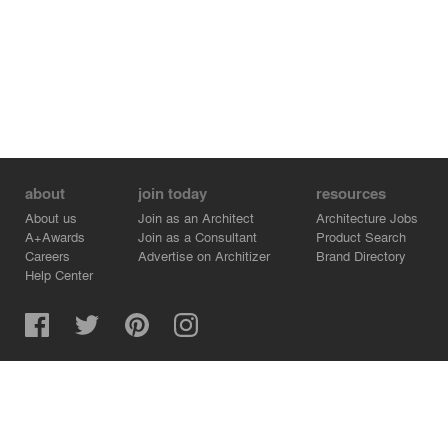
about
join today
resources
About us
Join as an Architect
Architecture Jobs
A+Awards
Join as a Consultant
Product Search
Careers
Advertise on Architizer
Brand Directory
Help Center
Architizer is how architects find building products.
Copyright © 2026 Architizer, Inc. All rights reserved.
Privacy.