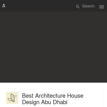
menu
search
Best Architecture House
Design Abu Dhabi