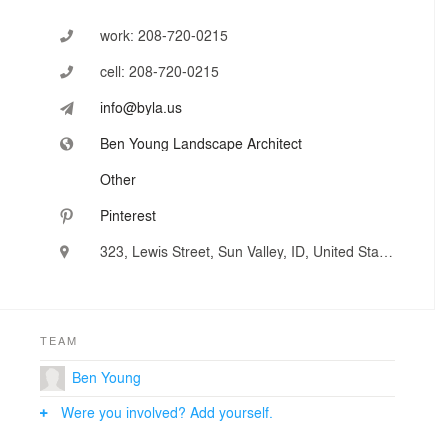
work:
208-720-0215
cell:
208-720-0215
info@byla.us
Ben Young Landscape Architect
Other
Pinterest
323, Lewis Street, Sun Valley, ID, United States
TEAM
Ben Young
Were you involved? Add yourself.