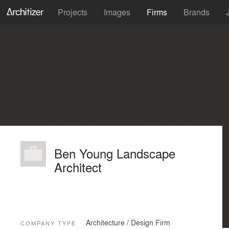
Projects
Images
Firms
Brands
Ben Young Landscape
Architect
Architecture / Design Firm
COMPANY TYPE