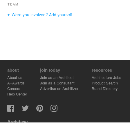
TEAM
Were you involved? Add yourself.
about
join today
resources
About us
Join as an Architect
Architecture Jobs
A+Awards
Join as a Consultant
Product Search
Careers
Advertise on Architizer
Brand Directory
Help Center
Architizer is how architects find building products.