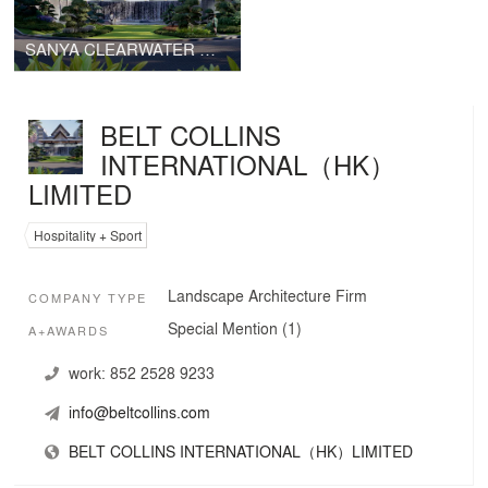
SANYA CLEARWATER BAY KIMPTON&INDIGO HOTEL
BELT COLLINS
INTERNATIONAL（HK）
LIMITED
Hospitality + Sport
Landscape Architecture Firm
COMPANY TYPE
Special Mention (1)
A+AWARDS
work:
852 2528 9233
info@beltcollins.com
BELT COLLINS INTERNATIONAL（HK）LIMITED