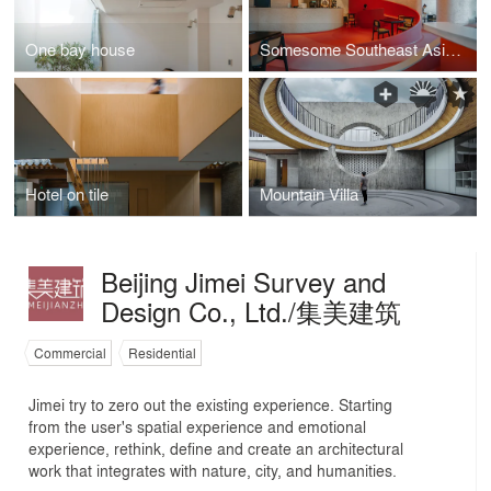
One bay house
Somesome Southeast Asian Restaurant
Hotel on tile
Mountain Villa
Beijing Jimei Survey and
Design Co., Ltd./集美建筑
Commercial
Residential
Jimei try to zero out the existing experience. Starting
from the user's spatial experience and emotional
experience, rethink, define and create an architectural
work that integrates with nature, city, and humanities.