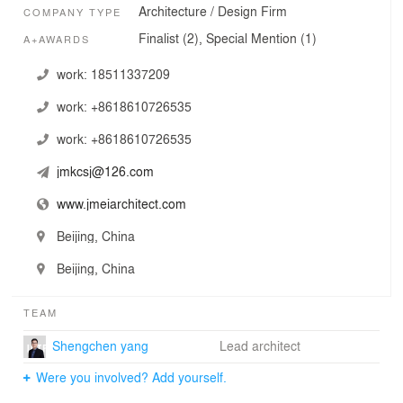
Architecture / Design Firm
COMPANY TYPE
Finalist (2), Special Mention (1)
A+AWARDS
work:
18511337209
work:
+8618610726535
work:
+8618610726535
jmkcsj@126.com
www.jmeiarchitect.com
Beijing, China
Beijing, China
TEAM
Shengchen yang
Lead architect
Were you involved? Add yourself.