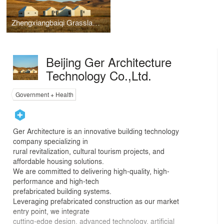
Zhengxiangbaiqi Grassland Community Center
Beijing Ger Architecture
Technology Co.,Ltd.
Government + Health
Ger Architecture is an innovative building technology
company specializing in
rural revitalization, cultural tourism projects, and
affordable housing solutions.
We are committed to delivering high-quality, high-
performance and high-tech
prefabricated building systems.
Leveraging prefabricated construction as our market
entry point, we integrate
cutting-edge design, advanced technology, artificial