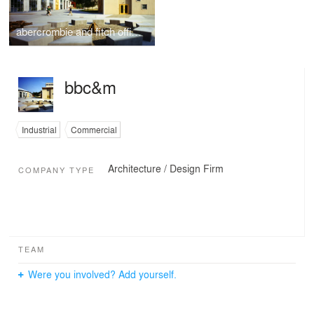
abercrombie and fitch office campus and distribution center
bbc&m
Industrial
Commercial
Architecture / Design Firm
COMPANY TYPE
TEAM
Were you involved? Add yourself.