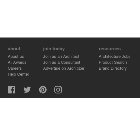
about
join today
resources
About us
Join as an Architect
Architecture Jobs
A+Awards
Join as a Consultant
Product Search
Careers
Advertise on Architizer
Brand Directory
Help Center
Architizer is how architects find building products.
Copyright © 2026 Architizer, Inc. All rights reserved.
Privacy.
Terms of Use.
Cookie Policy.
Do Not Sell or Share my Personal Information.
Copyright