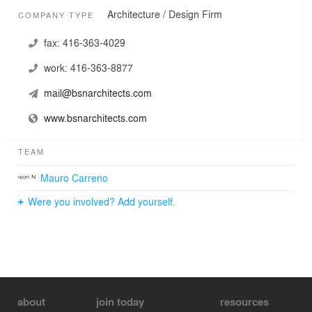
Architecture / Design Firm
COMPANY TYPE
fax:
416-363-4029
work:
416-363-8877
mail@bsnarchitects.com
www.bsnarchitects.com
TEAM
Mauro Carreno
Were you involved? Add yourself.
about
join today
resources