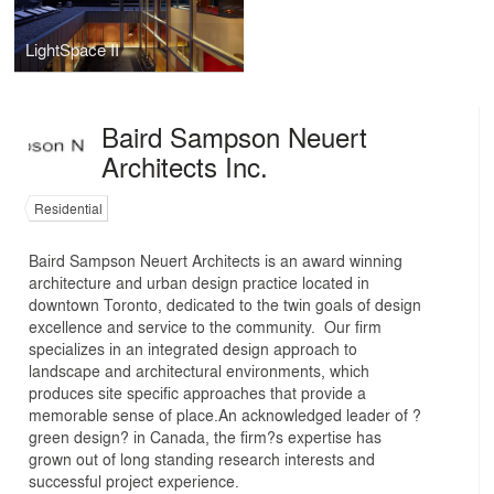
LightSpace II
Baird Sampson Neuert
Architects Inc.
Residential
Baird Sampson Neuert Architects is an award winning
architecture and urban design practice located in
downtown Toronto, dedicated to the twin goals of design
excellence and service to the community. Our firm
specializes in an integrated design approach to
landscape and architectural environments, which
produces site specific approaches that provide a
memorable sense of place.An acknowledged leader of ?
green design? in Canada, the firm?s expertise has
grown out of long standing research interests and
successful project experience.