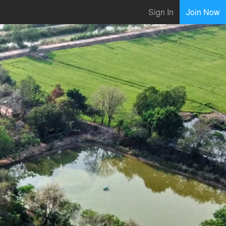
Sign In
Join Now