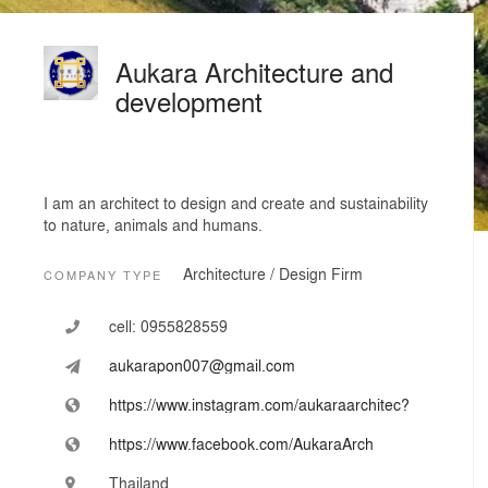
Aukara Architecture and
development
I am an architect to design and create and sustainability
to nature, animals and humans.
Architecture / Design Firm
COMPANY TYPE
cell:
0955828559
aukarapon007@gmail.com
https://www.instagram.com/aukaraarchitec?
https://www.facebook.com/AukaraArch
Thailand