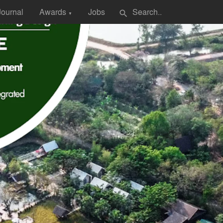
Journal
Awards
Jobs
search
▼