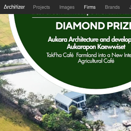
Projects
Images
Firms
Brands